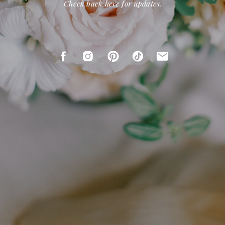
Check back here for updates.