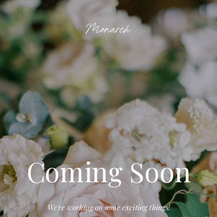
Monarch
Coming Soon
We're working on some exciting things!